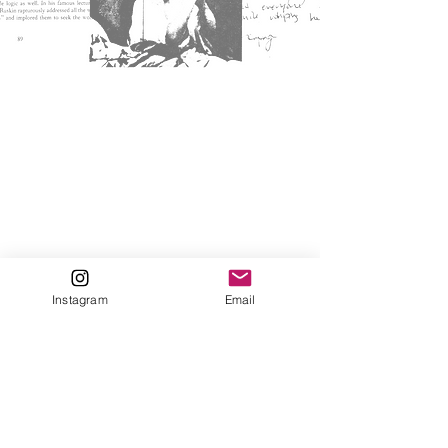
Instagram
Email