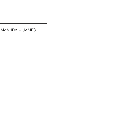
AMANDA + JAMES