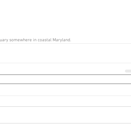
tuary somewhere in coastal Maryland. 