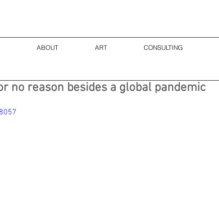
ABOUT
ART
CONSULTING
or no reason besides a global pandemic
48057