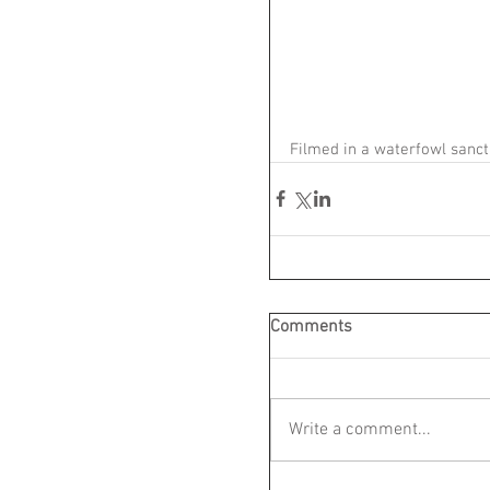
Filmed in a waterfowl sanc
Comments
Write a comment...