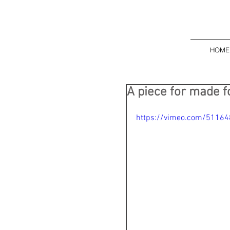
HOME
A piece for made f
https://vimeo.com/5116