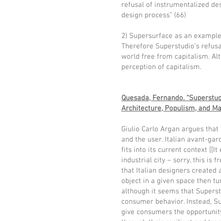
refusal of instrumentalized des
design process” (66)
2) Supersurface as an example 
Therefore Superstudio’s refusa
world free from capitalism. Alt
perception of capitalism.
Quesada, Fernando. “Superstudi
Architecture, Populism, and Ma
Giulio Carlo Argan argues that 
and the user. Italian avant-ga
fits into its current context [[
industrial city – sorry, this is
that Italian designers created 
object in a given space then tu
although it seems that Superst
consumer behavior. Instead, Su
give consumers the opportunity