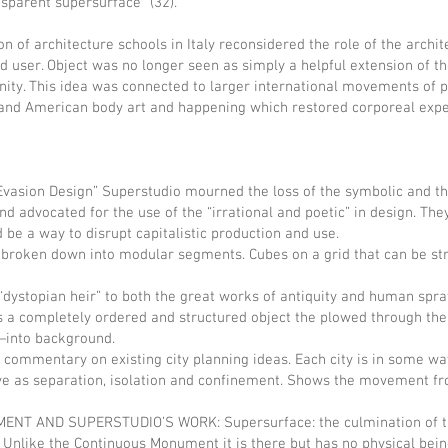
nsparent supersurface” (32).
ion of architecture schools in Italy reconsidered the role of the archi
d user. Object was no longer seen as simply a helpful extension of 
ity. This idea was connected to larger international movements of p
 and American body art and happening which restored corporeal exper
ion Design” Superstudio mourned the loss of the symbolic and the 
d advocated for the use of the “irrational and poetic” in design. The
d be a way to disrupt capitalistic production and use.
ken down into modular segments. Cubes on a grid that can be str
opian heir” to both the great works of antiquity and human spraw
s a completely ordered and structured object the plowed through th
into background.
ommentary on existing city planning ideas. Each city is in some w
e as separation, isolation and confinement. Shows the movement fro
ND SUPERSTUDIO’S WORK: Supersurface: the culmination of the i
 Unlike the Continuous Monument it is there but has no physical bei