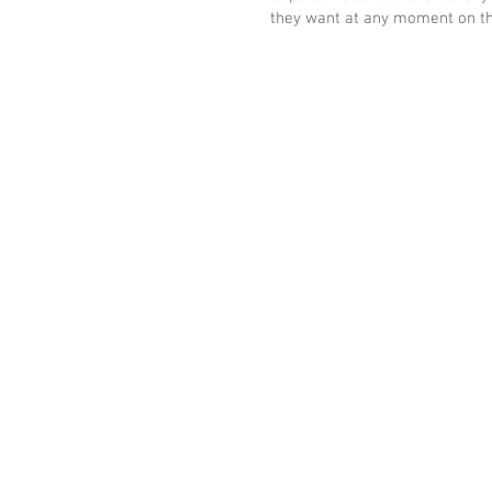
they want at any moment on the