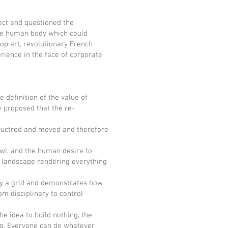
tect and questioned the
the human body which could
op art, revolutionary French
ience in the face of corporate
definition of the value of
y proposed that the re-
uctred and moved and therefore
l, and the human desire to
e landscape rendering everything
ay a grid and demonstrates how
m disciplinary to control
dea to build nothing, the
ng. Everyone can do whatever