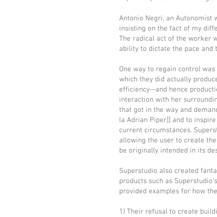
Antonio Negri, an Autonomist wr
insisting on the fact of my diff
The radical act of the worker 
ability to dictate the pace and 
One way to regain control was 
which they did actually produc
efficiency—and hence productio
interaction with her surroundin
that got in the way and demande
la Adrian Piper]] and to inspir
current circumstances. Superst
allowing the user to create th
be originally intended in its de
Superstudio also created fanta
products such as Superstudio’
provided examples for how the 
1) Their refusal to create buil