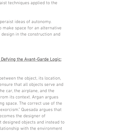
aist techniques applied to the
Operaist ideas of autonomy.
to make space for an alternative
f design in the construction and
 Defying the Avant-Garde Logic:
between the object, its location,
ensure that all objects serve and
the car, the airplane, and the
 from its context. Argan argues
ing space. The correct use of the
of exorcism.” Quesada argues that
 becomes the designer of
t designed objects and instead to
elationship with the environment