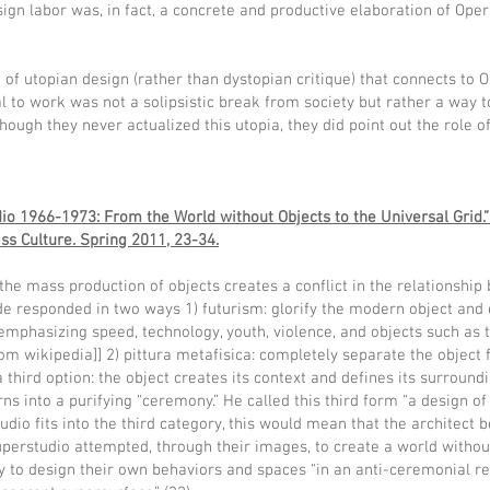
ign labor was, in fact, a concrete and productive elaboration of Oper
of utopian design (rather than dystopian critique) that connects to 
l to work was not a solipsistic break from society but rather a way 
hough they never actualized this utopia, they did point out the role o
o 1966-1973: From the World without Objects to the Universal Grid.”
ss Culture. Spring 2011, 23-34.
the mass production of objects creates a conflict in the relationship 
rde responded in two ways 1) futurism: glorify the modern object and 
It emphasizing speed, technology, youth, violence, and objects such as 
 from wikipedia]] 2) pittura metafisica: completely separate the object
a third option: the object creates its context and defines its surround
rns into a purifying “ceremony.” He called this third form “a design 
udio fits into the third category, this would mean that the architect
perstudio attempted, through their images, to create a world withou
 to design their own behaviors and spaces “in an anti-ceremonial r