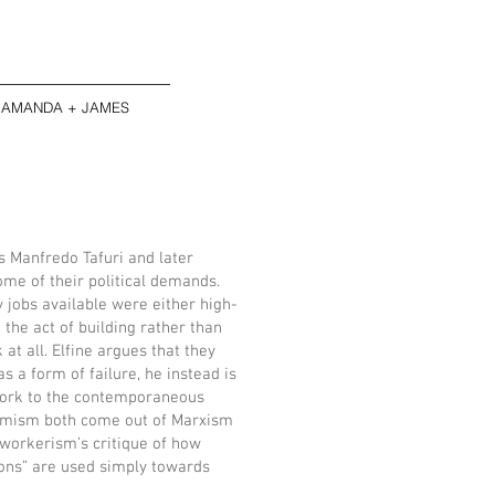
AMANDA + JAMES
as Manfredo Tafuri and later
me of their political demands.
y jobs available were either high-
the act of building rather than
 at all. Elfine argues that they
s a form of failure, he instead is
 work to the contemporaneous
nomism both come out of Marxism
n workerism’s critique of how
ions” are used simply towards