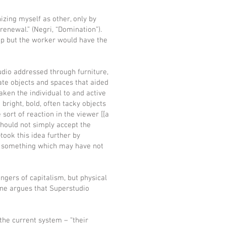
nizing myself as other, only by
 renewal.” (Negri, “Domination”).
top but the worker would have the
udio addressed through furniture,
ate objects and spaces that aided
ken the individual to and active
bright, bold, often tacky objects
sort of reaction in the viewer [[a
should not simply accept the
ook this idea further by
do something which may have not
ngers of capitalism, but physical
ine argues that Superstudio
 the current system – “their