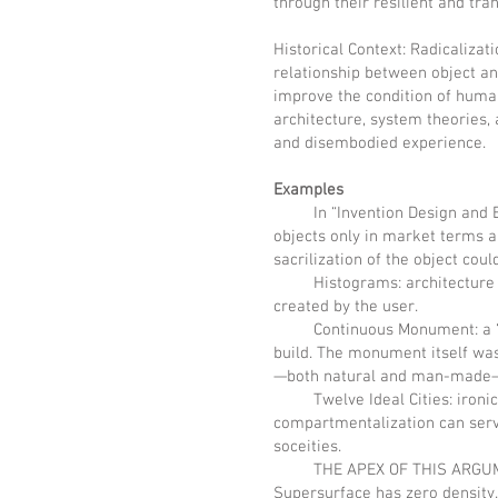
through their resilient and tra
Historical Context: Radicalizat
relationship between object an
improve the condition of human
architecture, system theories,
and disembodied experience.
Examples
In “Invention Design and Evas
objects only in market terms an
sacrilization of the object coul
Histograms: architecture bro
created by the user.
Continuous Monument: a “dyst
build. The monument itself wa
—both natural and man-made—
Twelve Ideal Cities: ironic c
compartmentalization can serv
soceities.
THE APEX OF THIS ARGUMENT A
Supersurface has zero density.