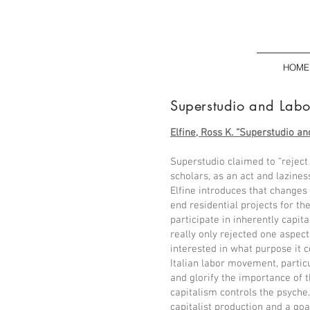
HOME
Superstudio and Lab
Elfine, Ross K. “Superstudio and
Superstudio claimed to “reject 
scholars, as an act and lazine
Elfine introduces that changes 
end residential projects for th
participate in inherently capita
really only rejected one aspect 
interested in what purpose it
Italian labor movement, part
and glorify the importance of t
capitalism controls the psyche
capitalist production and a go