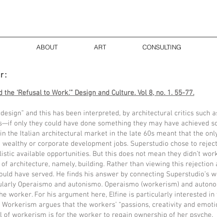
ABOUT
ART
CONSULTING
or:
 the ‘Refusal to Work.’” Design and Culture. Vol 8, no. 1. 55-77.
design” and this has been interpreted, by architectural critics such 
ss—if only they could have done something they may have achieved so
in the Italian architectural market in the late 60s meant that the onl
e wealthy or corporate development jobs. Superstudio chose to reject 
listic available opportunities. But this does not mean they didn’t work
of architecture, namely, building. Rather than viewing this rejection a
 could have served. He finds his answer by connecting Superstudio’s
icularly Operaismo and autonismo. Operaismo (workerism) and auto
he worker. For his argument here, Elfine is particularly interested i
. Workerism argues that the workers’ “passions, creativity and emot
al of workerism is for the worker to regain ownership of her psyche.