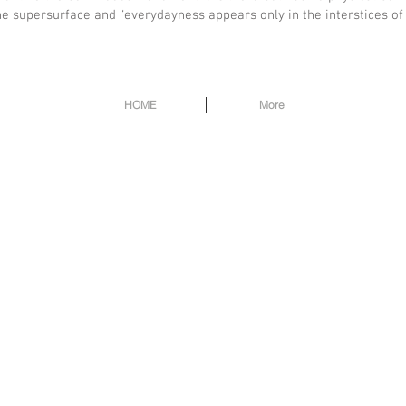
 supersurface and “everydayness appears only in the interstices of t
HOME
More