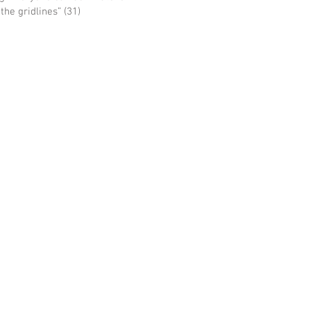
he gridlines” (31)