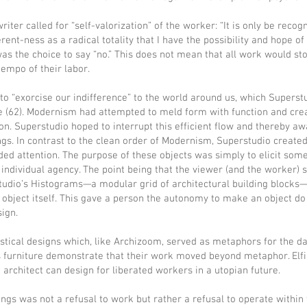
iter called for “self-valorization” of the worker: “It is only be recog
erent-ness as a radical totality that I have the possibility and hope of
was the choice to say “no.” This does not mean that all work would s
tempo of their labor.
to “exorcise our indifference” to the world around us, which Superst
e (62). Modernism had attempted to meld form with function and cre
n. Superstudio hoped to interrupt this efficient flow and thereby awa
gs. In contrast to the clean order of Modernism, Superstudio created 
d attention. The purpose of these objects was simply to elicit some 
e individual agency. The point being that the viewer (and the worker) 
udio’s Histograms—a modular grid of architectural building blocks—t
e object itself. This gave a person the autonomy to make an object 
sign.
stical designs which, like Archizoom, served as metaphors for the da
s furniture demonstrate that their work moved beyond metaphor. Elf
architect can design for liberated workers in a utopian future.
dings was not a refusal to work but rather a refusal to operate within